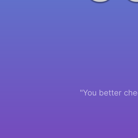
"You better che