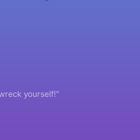
wreck yourself!"