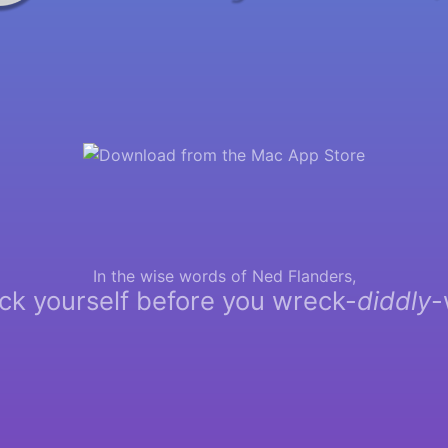
In the wise words of Ned Flanders,
ck yourself before you wreck-
diddly
-